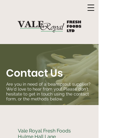
Contact Us
Are you in need of a beansprout supplier?
We'd love to hear from you! Please don't
hesitate to get in touch using the contact
form, or the methods below.
Vale Royal Fresh Foods
Hulme Hall Lane