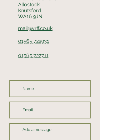
Allostock
Knutsford
WA16 9JN
mail@vrff.co.uk
01565 722931
01565 722711