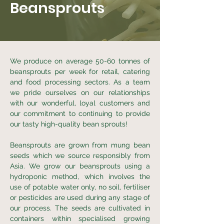
Beansprouts
We produce on average 50-60 tonnes of
beansprouts per week for retail, catering
and food processing sectors. As a team
we pride ourselves on our relationships
with our wonderful, loyal customers and
our commitment to continuing to provide
our tasty high-quality bean sprouts!
Beansprouts are grown from mung bean
seeds which we source responsibly from
Asia. We grow our beansprouts using a
hydroponic method, which involves the
use of potable water only, no soil, fertiliser
or pesticides are used during any stage of
our process. The seeds are cultivated in
containers within specialised growing