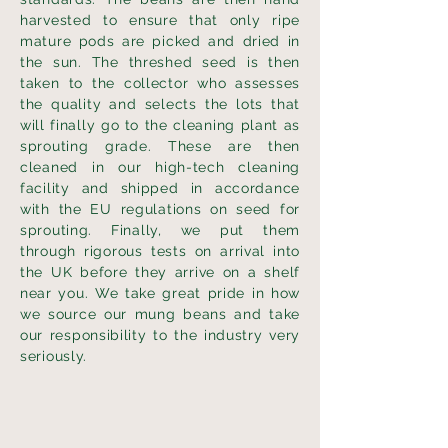
harvested to ensure that only ripe
mature pods are picked and dried in
the sun. The threshed seed is then
taken to the collector who assesses
the quality and selects the lots that
will finally go to the cleaning plant as
sprouting grade. These are then
cleaned in our high-tech cleaning
facility and shipped in accordance
with the EU regulations on seed for
sprouting. Finally, we put them
through rigorous tests on arrival into
the UK before they arrive on a shelf
near you. We take great pride in how
we source our mung beans and take
our responsibility to the industry very
seriously.