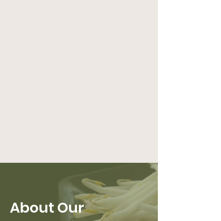
About Our