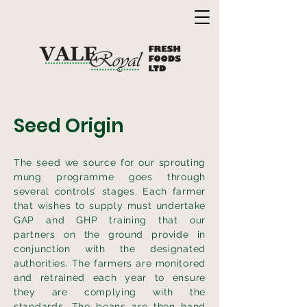
Seed Origin
The seed we source for our sprouting
mung programme goes through
several controls’ stages. Each farmer
that wishes to supply must undertake
GAP and GHP training that our
partners on the ground provide in
conjunction with the designated
authorities. The farmers are monitored
and retrained each year to ensure
they are complying with the
standards. The beans are then hand