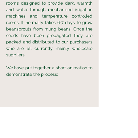
rooms designed to provide dark, warmth
and water through mechanised irrigation
machines and temperature controlled
rooms. It normally takes 6-7 days to grow
beansprouts from mung beans. Once the
seeds have been propagated they are
packed and distributed to our purchasers
who are all currently mainly wholesale
suppliers.
We have put together a short animation to
demonstrate the process: